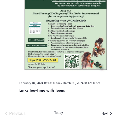
February 10, 2024 @ 10:00 am
-
March 30, 2024 @ 12:00 pm
Links Tea-Time with Teens
Previous
Today
Event
Next