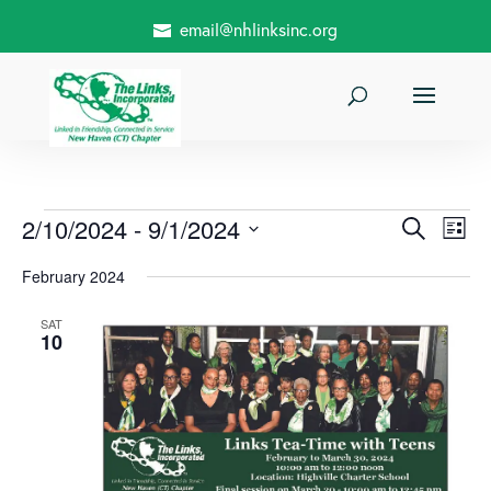
email@nhlinksinc.org
Events
Events
Even
2/10/2024
 - 
9/1/2024
Search
List
View
Search
Select
and
February 2024
date.
Views Nav
SAT
10