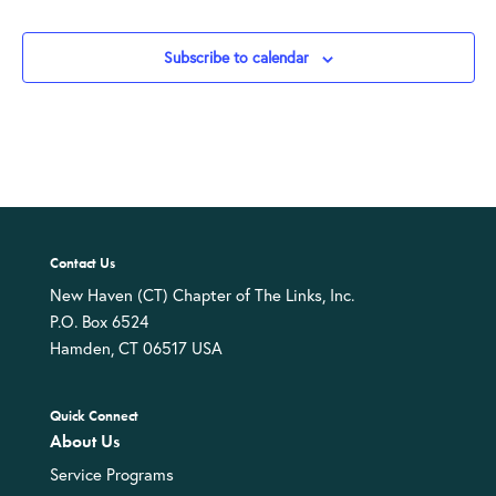
Events
Subscribe to calendar
Contact Us
New Haven (CT) Chapter of The Links, Inc.
P.O. Box 6524
Hamden, CT 06517 USA
Quick Connect
About Us
Service Programs