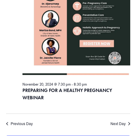
November 20, 2024 @ 7:30 pm
-
8:30 pm
PREPARING FOR A HEALTHY PREGNANCY
WEBINAR
Previous Day
Next Day