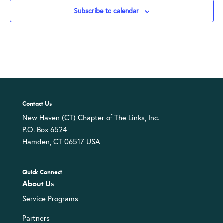
Subscribe to calendar
Contact Us
New Haven (CT) Chapter of The Links, Inc.
P.O. Box 6524
Hamden, CT 06517 USA
Quick Connect
About Us
Service Programs
Partners