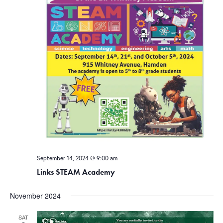
September 14, 2024 @ 9:00 am
Links STEAM Academy
November 2024
SAT