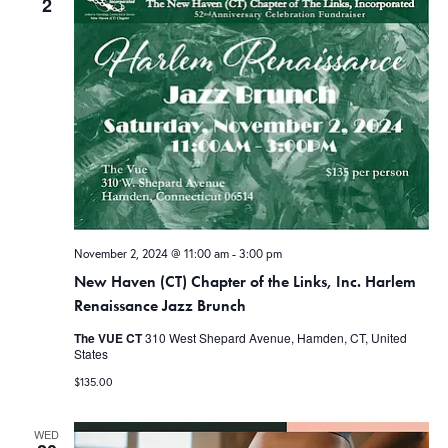
2
November 2, 2024 @ 11:00 am
-
3:00 pm
New Haven (CT) Chapter of the Links, Inc. Harlem
Renaissance Jazz Brunch
The VUE CT
310 West Shepard Avenue, Hamden, CT, United
States
$135.00
WED